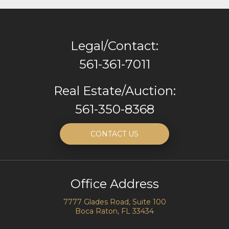
Legal/Contact:
561-361-7011
Real Estate/Auction:
561-350-8368
CONTACT US
Office Address
7777 Glades Road, Suite 100
Boca Raton, FL 33434